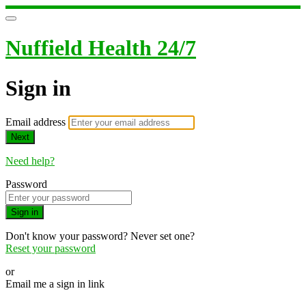
Nuffield Health 24/7
Sign in
Email address
Next
Need help?
Password
Sign in
Don't know your password? Never set one?
Reset your password
or
Email me a sign in link