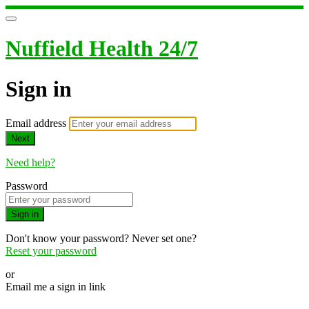
Nuffield Health 24/7
Sign in
Email address
Next
Need help?
Password
Sign in
Don't know your password? Never set one?
Reset your password
or
Email me a sign in link