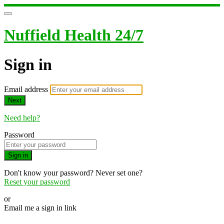
Nuffield Health 24/7
Sign in
Email address
Next
Need help?
Password
Sign in
Don't know your password? Never set one?
Reset your password
or
Email me a sign in link