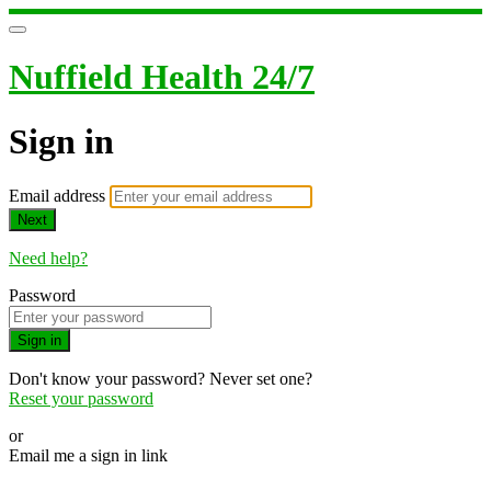
Nuffield Health 24/7
Sign in
Email address
Next
Need help?
Password
Sign in
Don't know your password? Never set one?
Reset your password
or
Email me a sign in link