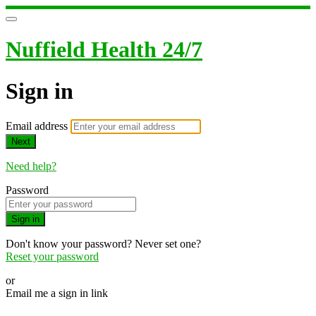
Nuffield Health 24/7
Sign in
Email address
Next
Need help?
Password
Sign in
Don't know your password? Never set one?
Reset your password
or
Email me a sign in link