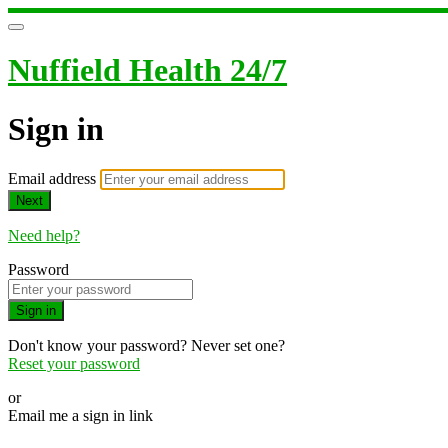
Nuffield Health 24/7
Sign in
Email address
Next
Need help?
Password
Sign in
Don't know your password? Never set one?
Reset your password
or
Email me a sign in link