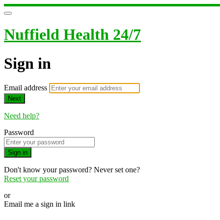
Nuffield Health 24/7
Sign in
Email address
Next
Need help?
Password
Sign in
Don't know your password? Never set one?
Reset your password
or
Email me a sign in link