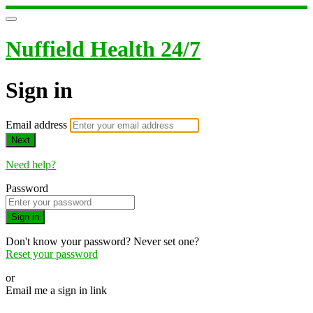
Nuffield Health 24/7
Sign in
Email address
Next
Need help?
Password
Sign in
Don't know your password? Never set one?
Reset your password
or
Email me a sign in link