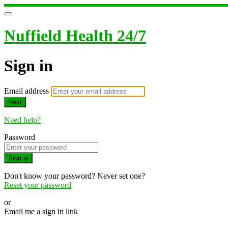
Nuffield Health 24/7
Sign in
Email address
Next
Need help?
Password
Sign in
Don't know your password? Never set one?
Reset your password
or
Email me a sign in link