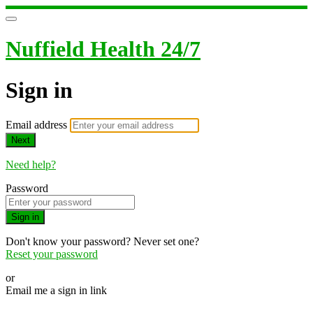
Nuffield Health 24/7
Sign in
Email address
Next
Need help?
Password
Sign in
Don't know your password? Never set one?
Reset your password
or
Email me a sign in link