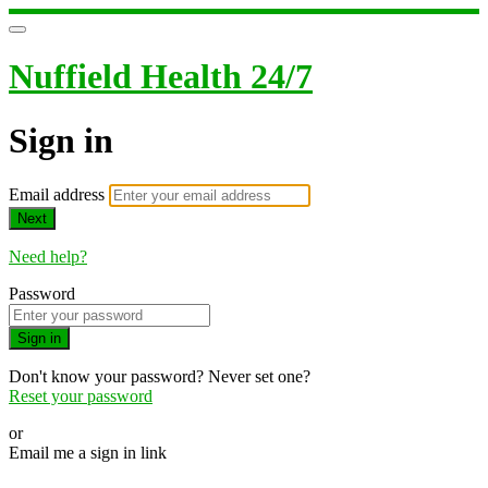
Nuffield Health 24/7
Sign in
Email address
Next
Need help?
Password
Sign in
Don't know your password? Never set one?
Reset your password
or
Email me a sign in link