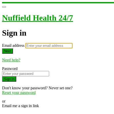
Nuffield Health 24/7
Sign in
Email address
Next
Need help?
Password
Sign in
Don't know your password? Never set one?
Reset your password
or
Email me a sign in link