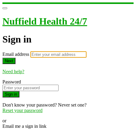
Nuffield Health 24/7
Sign in
Email address
Next
Need help?
Password
Sign in
Don't know your password? Never set one?
Reset your password
or
Email me a sign in link