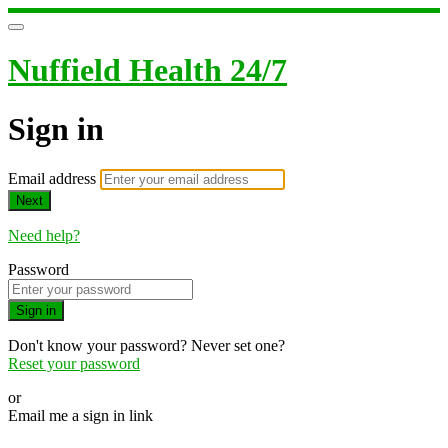
Nuffield Health 24/7
Sign in
Email address
Next
Need help?
Password
Sign in
Don't know your password? Never set one?
Reset your password
or
Email me a sign in link