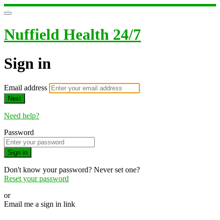
Nuffield Health 24/7
Sign in
Email address
Next
Need help?
Password
Sign in
Don't know your password? Never set one?
Reset your password
or
Email me a sign in link