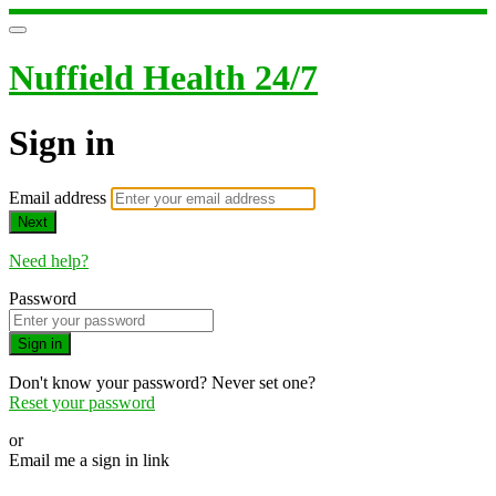
Nuffield Health 24/7
Sign in
Email address
Next
Need help?
Password
Sign in
Don't know your password? Never set one?
Reset your password
or
Email me a sign in link