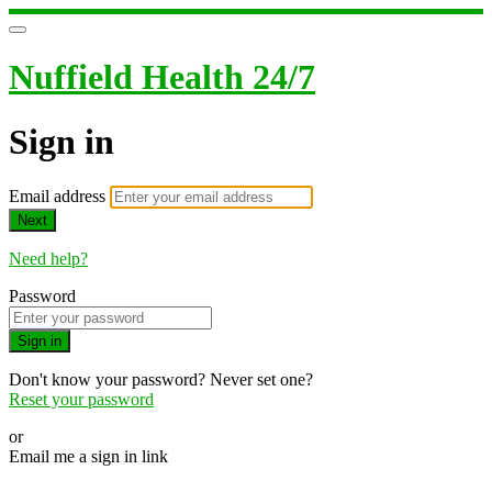
Nuffield Health 24/7
Sign in
Email address
Next
Need help?
Password
Sign in
Don't know your password? Never set one?
Reset your password
or
Email me a sign in link