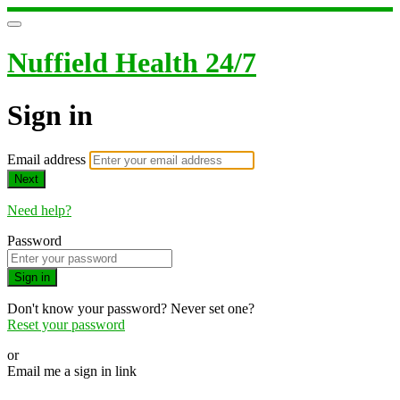
Nuffield Health 24/7
Sign in
Email address
Next
Need help?
Password
Sign in
Don't know your password? Never set one?
Reset your password
or
Email me a sign in link