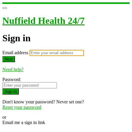
Nuffield Health 24/7
Sign in
Email address
Next
Need help?
Password
Sign in
Don't know your password? Never set one?
Reset your password
or
Email me a sign in link