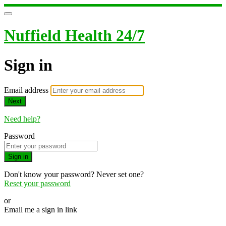
Nuffield Health 24/7
Sign in
Email address
Next
Need help?
Password
Sign in
Don't know your password? Never set one?
Reset your password
or
Email me a sign in link