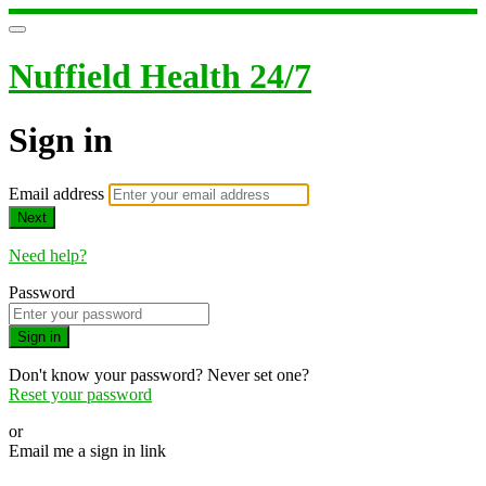
Nuffield Health 24/7
Sign in
Email address
Next
Need help?
Password
Sign in
Don't know your password? Never set one?
Reset your password
or
Email me a sign in link