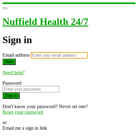
Nuffield Health 24/7
Sign in
Email address
Next
Need help?
Password
Sign in
Don't know your password? Never set one?
Reset your password
or
Email me a sign in link