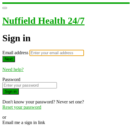
Nuffield Health 24/7
Sign in
Email address
Next
Need help?
Password
Sign in
Don't know your password? Never set one?
Reset your password
or
Email me a sign in link