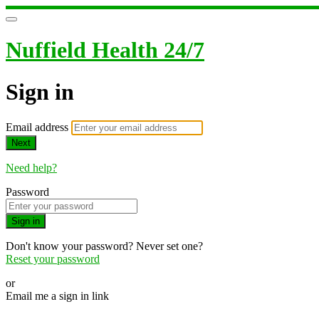
Nuffield Health 24/7
Sign in
Email address
Next
Need help?
Password
Sign in
Don't know your password? Never set one?
Reset your password
or
Email me a sign in link