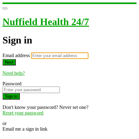
Nuffield Health 24/7
Sign in
Email address
Next
Need help?
Password
Sign in
Don't know your password? Never set one?
Reset your password
or
Email me a sign in link