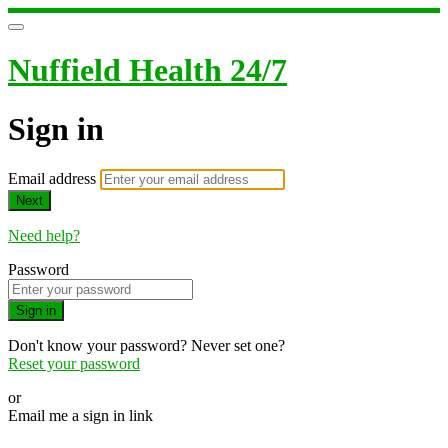
Nuffield Health 24/7
Sign in
Email address
Next
Need help?
Password
Sign in
Don't know your password? Never set one?
Reset your password
or
Email me a sign in link