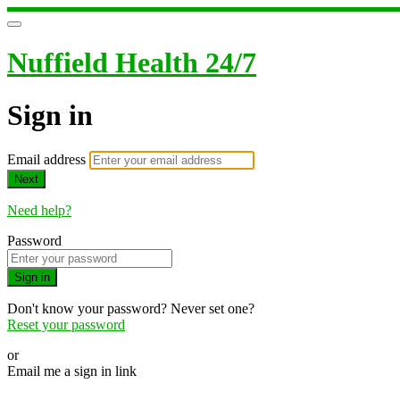
Nuffield Health 24/7
Sign in
Email address
Next
Need help?
Password
Sign in
Don't know your password? Never set one?
Reset your password
or
Email me a sign in link