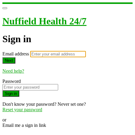
Nuffield Health 24/7
Sign in
Email address
Next
Need help?
Password
Sign in
Don't know your password? Never set one?
Reset your password
or
Email me a sign in link