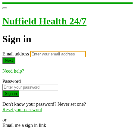
Nuffield Health 24/7
Sign in
Email address
Next
Need help?
Password
Sign in
Don't know your password? Never set one?
Reset your password
or
Email me a sign in link