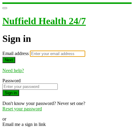
Nuffield Health 24/7
Sign in
Email address
Next
Need help?
Password
Sign in
Don't know your password? Never set one?
Reset your password
or
Email me a sign in link