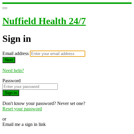
Nuffield Health 24/7
Sign in
Email address
Next
Need help?
Password
Sign in
Don't know your password? Never set one?
Reset your password
or
Email me a sign in link