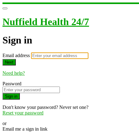
Nuffield Health 24/7
Sign in
Email address
Next
Need help?
Password
Sign in
Don't know your password? Never set one?
Reset your password
or
Email me a sign in link