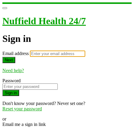
Nuffield Health 24/7
Sign in
Email address
Next
Need help?
Password
Sign in
Don't know your password? Never set one?
Reset your password
or
Email me a sign in link