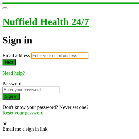
Nuffield Health 24/7
Sign in
Email address
Next
Need help?
Password
Sign in
Don't know your password? Never set one?
Reset your password
or
Email me a sign in link