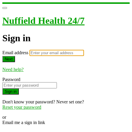
Nuffield Health 24/7
Sign in
Email address
Next
Need help?
Password
Sign in
Don't know your password? Never set one?
Reset your password
or
Email me a sign in link