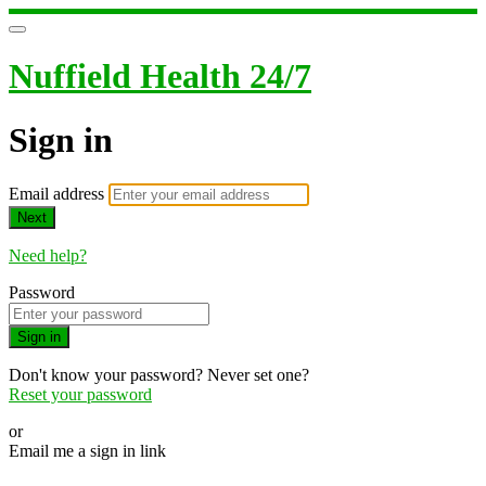
Nuffield Health 24/7
Sign in
Email address
Next
Need help?
Password
Sign in
Don't know your password? Never set one?
Reset your password
or
Email me a sign in link