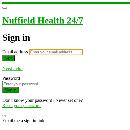
Nuffield Health 24/7
Sign in
Email address
Next
Need help?
Password
Sign in
Don't know your password? Never set one?
Reset your password
or
Email me a sign in link