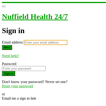
Nuffield Health 24/7
Sign in
Email address
Next
Need help?
Password
Sign in
Don't know your password? Never set one?
Reset your password
or
Email me a sign in link