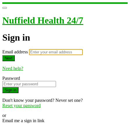
Nuffield Health 24/7
Sign in
Email address
Next
Need help?
Password
Sign in
Don't know your password? Never set one?
Reset your password
or
Email me a sign in link