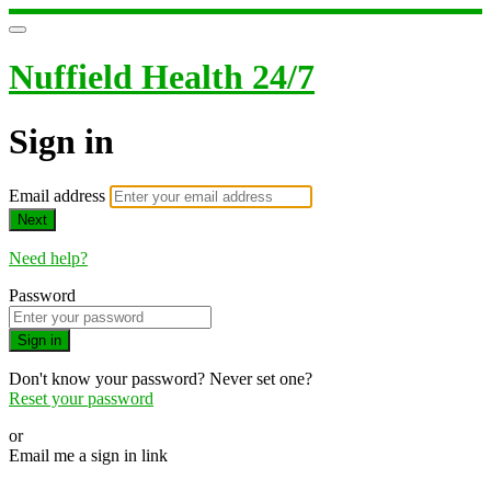
Nuffield Health 24/7
Sign in
Email address
Next
Need help?
Password
Sign in
Don't know your password? Never set one?
Reset your password
or
Email me a sign in link