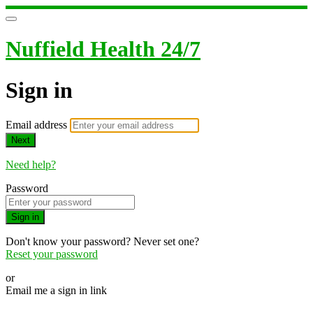
Nuffield Health 24/7
Sign in
Email address
Next
Need help?
Password
Sign in
Don't know your password? Never set one?
Reset your password
or
Email me a sign in link