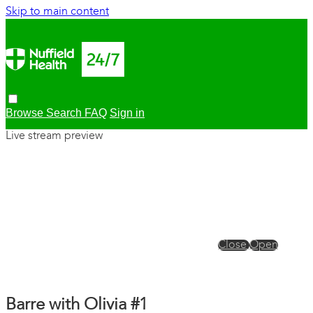
Skip to main content
Browse
Search
FAQ
Sign in
Live stream preview
Close
Open
Barre with Olivia #1