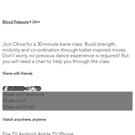
Blood Pressure
• 26m
3 comments
Join Olivia for a 30-minute barre class. Build strength,
mobility and co-ordination through ballet-inspired moves.
Don't worry, no previous dance experience is required! But
you will need a chair to help you through the class.
Share with friends
Facebook
X
Email
Share on Facebook
Share on X
Share via Email
Watch anywhere, anytime
Fire TV
Android
Apple TV
iPhone