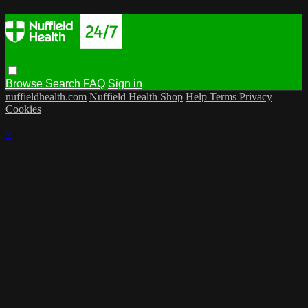
Browse
Search
FAQ
Sign in
nuffieldhealth.com
Nuffield Health Shop
Help
Terms
Privacy
Cookies
×