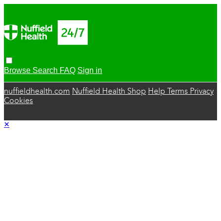
Browse
Search
FAQ
Sign in
nuffieldhealth.com
Nuffield Health Shop
Help
Terms
Privacy
Cookies
×