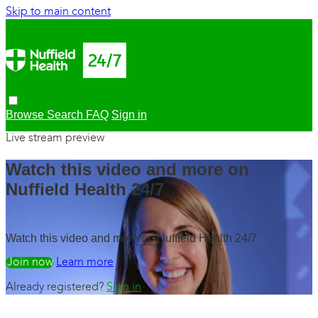
Skip to main content
Browse
Search
FAQ
Sign in
Live stream preview
Watch this video and more on
Nuffield Health 24/7
Watch this video and more on Nuffield Health 24/7
Watch free
Learn more
Already registered?
Sign in