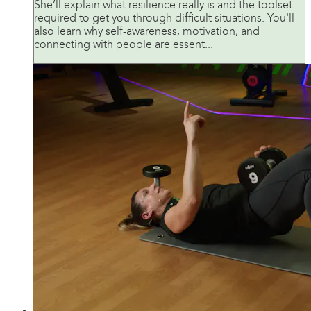
She’ll explain what resilience really is and the toolset
required to get you through difficult situations. You'll
also learn why self-awareness, motivation, and
connecting with people are essent...