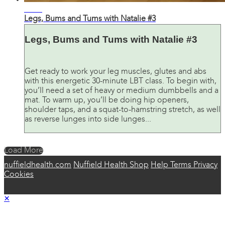
31:42
Legs, Bums and Tums with Natalie #3
Legs, Bums and Tums with Natalie #3
Get ready to work your leg muscles, glutes and abs
with this energetic 30-minute LBT class. To begin with,
you’ll need a set of heavy or medium dumbbells and a
mat. To warm up, you’ll be doing hip openers,
shoulder taps, and a squat-to-hamstring stretch, as well
as reverse lunges into side lunges...
Load More
nuffieldhealth.com
Nuffield Health Shop
Help
Terms
Privacy
Cookies
×