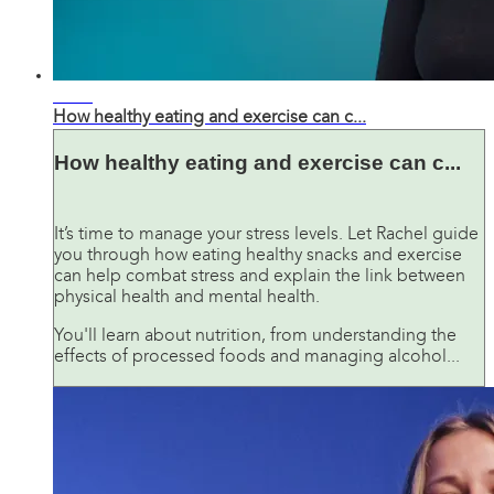
02:41
How healthy eating and exercise can c...
How healthy eating and exercise can c...
It’s time to manage your stress levels. Let Rachel guide
you through how eating healthy snacks and exercise
can help combat stress and explain the link between
physical health and mental health.
You'll learn about nutrition, from understanding the
effects of processed foods and managing alcohol...