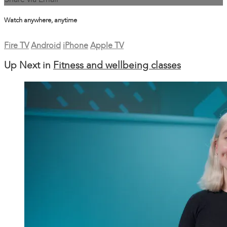
Share via Email
Watch anywhere, anytime
Fire TV
Android
iPhone
Apple TV
Up Next in
Fitness and wellbeing classes