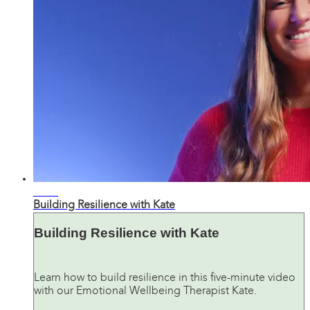
05:24
Building Resilience with Kate
Building Resilience with Kate
Learn how to build resilience in this five-minute video
with our Emotional Wellbeing Therapist Kate.