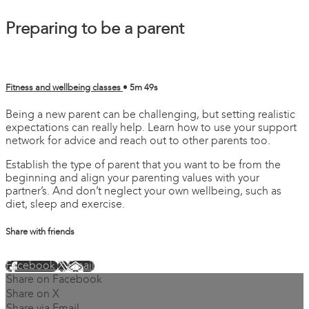
Preparing to be a parent
Fitness and wellbeing classes
• 5m 49s
Being a new parent can be challenging, but setting realistic
expectations can really help. Learn how to use your support
network for advice and reach out to other parents too.
Establish the type of parent that you want to be from the
beginning and align your parenting values with your
partner’s. And don’t neglect your own wellbeing, such as
diet, sleep and exercise.
Share with friends
Facebook
X
Email
Share on Facebook
Share on X