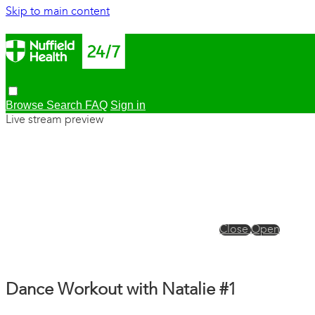
Skip to main content
Browse
Search
FAQ
Sign in
Live stream preview
Close
Open
Dance Workout with Natalie #1