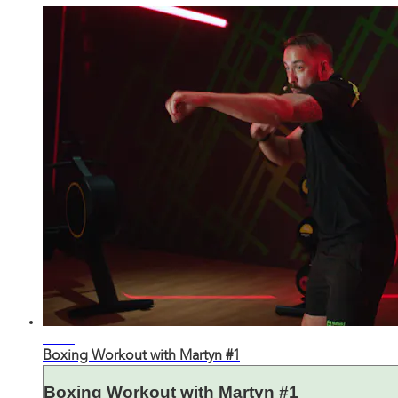
27:55
Boxing Workout with Martyn #1
Boxing Workout with Martyn #1