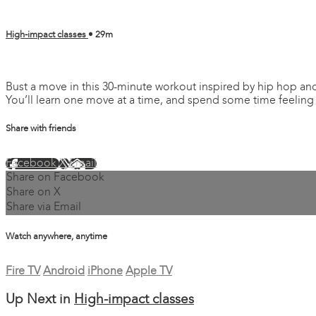
High-impact classes
• 29m
2 comments
Bust a move in this 30-minute workout inspired by hip hop and
You’ll learn one move at a time, and spend some time feeling
Share with friends
Facebook
X
Email
Share on Facebook
Share on X
Share via Email
Watch anywhere, anytime
Fire TV
Android
iPhone
Apple TV
Up Next in
High-impact classes