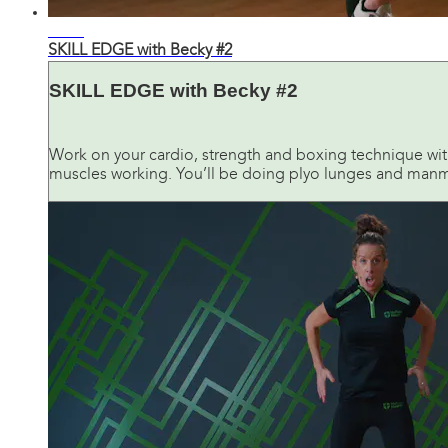
43:32
SKILL EDGE with Becky #2
SKILL EDGE with Becky #2
Work on your cardio, strength and boxing technique with
muscles working. You’ll be doing plyo lunges and manma