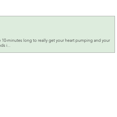
e 10-minutes long to really get your heart pumping and your
s i...