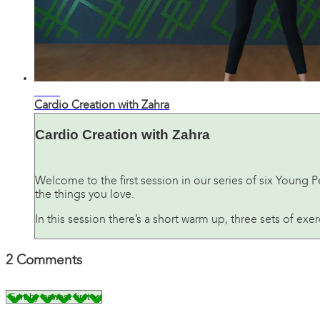
29:52
Cardio Creation with Zahra
Cardio Creation with Zahra
Welcome to the first session in our series of six Young 
the things you love.
In this session there’s a short warm up, three sets of exe
2
Comments