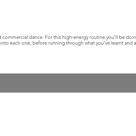
 commercial dance. For this high-energy routine you’ll be doin
 into each one, before running through what you’ve learnt and 