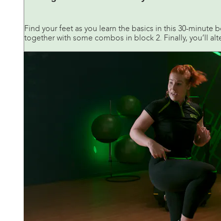
Find your feet as you learn the basics in this 30-minute 
together with some combos in block 2. Finally, you’ll alt