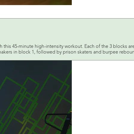
 this 45-minute high-intensity workout. Each of the 3 blocks ar
kers in block 1, followed by prison skaters and burpee rebound