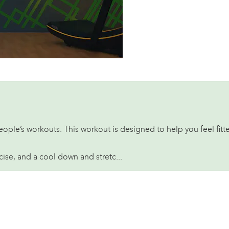
People’s workouts. This workout is designed to help you feel fi
rcise, and a cool down and stretc...