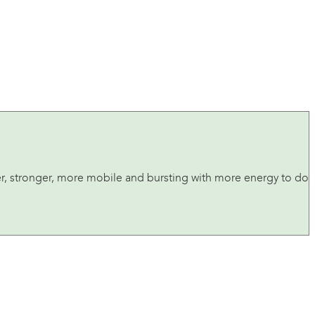
tter, stronger, more mobile and bursting with more energy to do