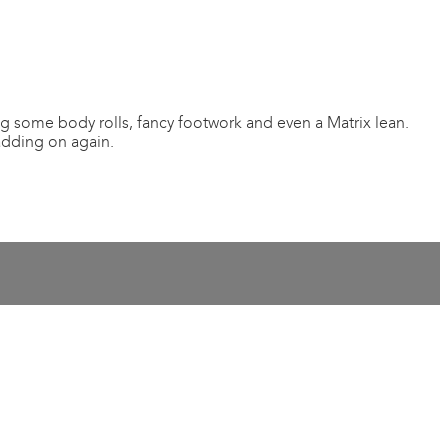
g some body rolls, fancy footwork and even a Matrix lean.
adding on again.