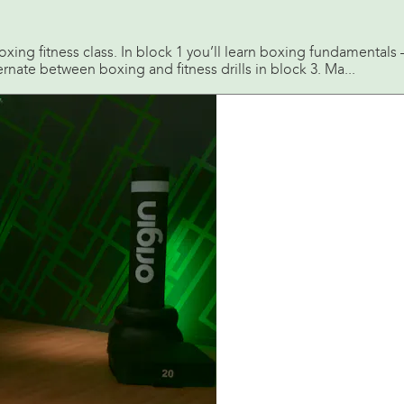
boxing fitness class. In block 1 you’ll learn boxing fundamental
ernate between boxing and fitness drills in block 3. Ma...