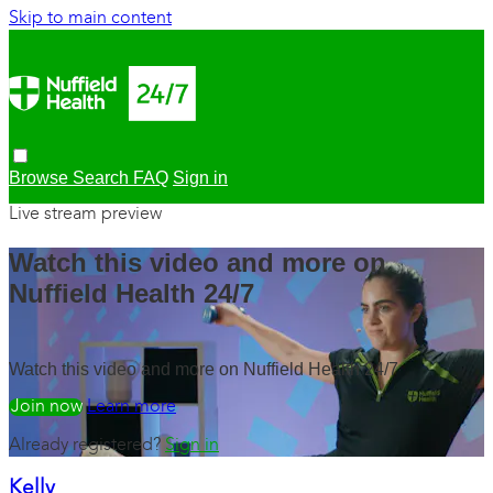
Skip to main content
Browse
Search
FAQ
Sign in
Live stream preview
Watch this video and more on
Nuffield Health 24/7
Watch this video and more on Nuffield Health 24/7
Watch free
Learn more
Already registered?
Sign in
Kelly