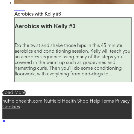
44:33
Aerobics with Kelly #3
Aerobics with Kelly #3
Do the twist and shake those hips in this 45-minute
aerobics and conditioning session. Kelly will teach you
an aerobics sequence using many of the steps you
covered in the warm-up such as grapevines and
hamstring curls. Then you'll do some conditioning
floorwork, with everything from bird-dogs to...
Load More
nuffieldhealth.com
Nuffield Health Shop
Help
Terms
Privacy
Cookies
×