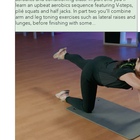
learn an upbeat aerobics sequence featuring V-steps,
plié squats and half jacks. In part two you’ll combine
arm and leg toning exercises such as lateral raises and
lunges, before finishing with some...