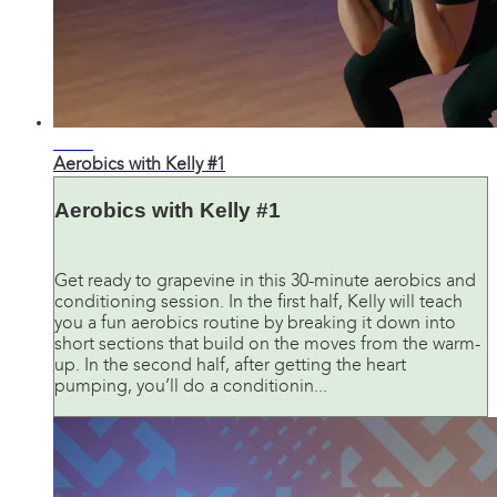
29:56
Aerobics with Kelly #1
Aerobics with Kelly #1
Get ready to grapevine in this 30-minute aerobics and
conditioning session. In the first half, Kelly will teach
you a fun aerobics routine by breaking it down into
short sections that build on the moves from the warm-
up. In the second half, after getting the heart
pumping, you’ll do a conditionin...