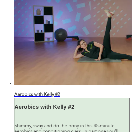
45:21
Aerobics with Kelly #2
Aerobics with Kelly #2
Shimmy, sway and do the pony in this 45-minute
aerobics and conditioning class. In part one you’ll