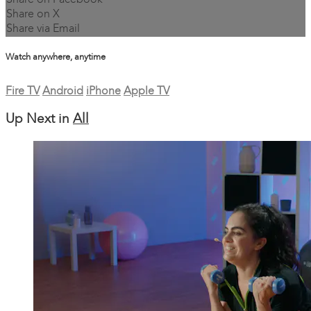
Share on Facebook
Share on X
Share via Email
Watch anywhere, anytime
Fire TV
Android
iPhone
Apple TV
Up Next in
All