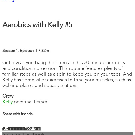
Aerobics with Kelly #5
Season 1, Episode 1
• 32m
Get low as you bang the drums in this 30-minute aerobics
and conditioning session. This routine features plenty of
familiar steps as well as a spin to keep you on your toes. And
Kelly has some killer exercises to tone your muscles, such as
walking planks and squat variations.
Crew
Kelly
personal trainer
Share with friends
Facebook
X
Email