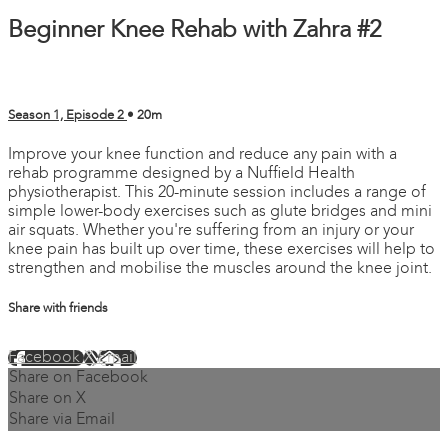
Beginner Knee Rehab with Zahra #2
Season 1, Episode 2
• 20m
Improve your knee function and reduce any pain with a
rehab programme designed by a Nuffield Health
physiotherapist. This 20-minute session includes a range of
simple lower-body exercises such as glute bridges and mini
air squats. Whether you're suffering from an injury or your
knee pain has built up over time, these exercises will help to
strengthen and mobilise the muscles around the knee joint.
Share with friends
Facebook
X
Email
Share on Facebook
Share on X
Share via Email