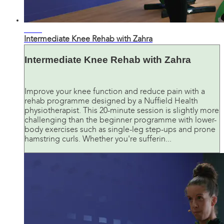
20:49
Intermediate Knee Rehab with Zahra
Intermediate Knee Rehab with Zahra
Improve your knee function and reduce pain with a
rehab programme designed by a Nuffield Health
physiotherapist. This 20-minute session is slightly more
challenging than the beginner programme with lower-
body exercises such as single-leg step-ups and prone
hamstring curls. Whether you're sufferin...