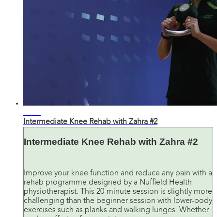
19:28
Intermediate Knee Rehab with Zahra #2
Intermediate Knee Rehab with Zahra #2
Improve your knee function and reduce any pain with a
rehab programme designed by a Nuffield Health
physiotherapist. This 20-minute session is slightly more
challenging than the beginner session with lower-body
exercises such as planks and walking lunges. Whether