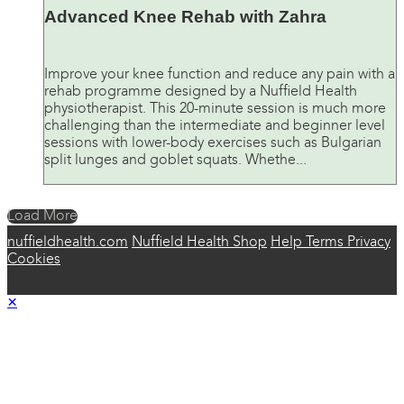
Advanced Knee Rehab with Zahra
Improve your knee function and reduce any pain with a
rehab programme designed by a Nuffield Health
physiotherapist. This 20-minute session is much more
challenging than the intermediate and beginner level
sessions with lower-body exercises such as Bulgarian
split lunges and goblet squats. Whethe...
Load More
nuffieldhealth.com
Nuffield Health Shop
Help
Terms
Privacy
Cookies
×