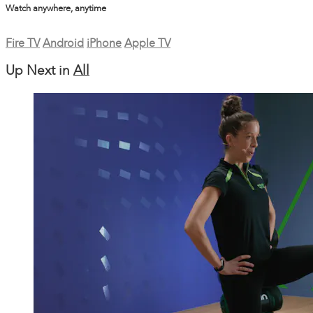
Watch anywhere, anytime
Fire TV
Android
iPhone
Apple TV
Up Next in
All