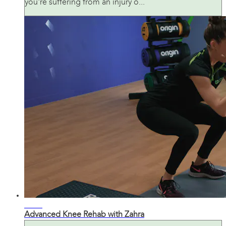
you're suffering from an injury o...
21:30
Advanced Knee Rehab with Zahra