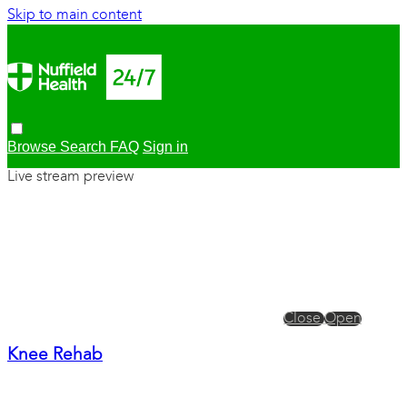
Skip to main content
Browse
Search
FAQ
Sign in
Live stream preview
Close
Open
Knee Rehab