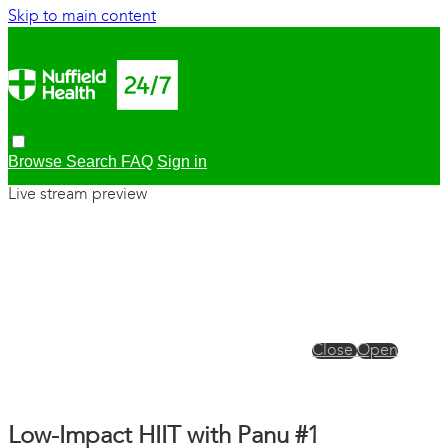
Skip to main content
Browse
Search
FAQ
Sign in
Live stream preview
Close
Open
Low-Impact HIIT with Panu #1