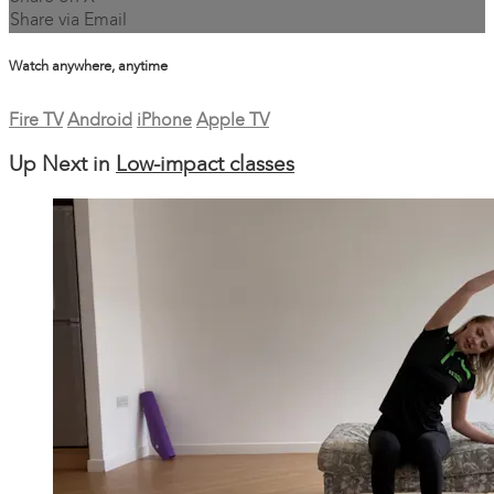
Share via Email
Watch anywhere, anytime
Fire TV
Android
iPhone
Apple TV
Up Next in
Low-impact classes