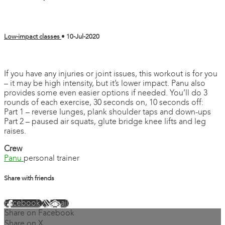
Low-impact classes
•
10-Jul-2020
2 comments
If you have any injuries or joint issues, this workout is for you
– it may be high intensity, but it’s lower impact. Panu also
provides some even easier options if needed. You’ll do 3
rounds of each exercise, 30 seconds on, 10 seconds off:
Part 1 – reverse lunges, plank shoulder taps and down-ups
Part 2 – paused air squats, glute bridge knee lifts and leg
raises.
Crew
Panu
personal trainer
Share with friends
Facebook
X
Email
Share on Facebook
Share on X