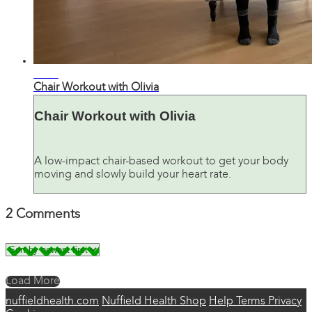
28:48
Chair Workout with Olivia
Chair Workout with Olivia
A low-impact chair-based workout to get your body
moving and slowly build your heart rate.
2
Comments
Load More
nuffieldhealth.com
Nuffield Health Shop
Help
Terms
Privacy