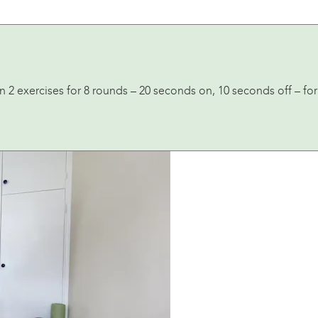
 2 exercises for 8 rounds – 20 seconds on, 10 seconds off – for