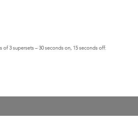
s of 3 supersets – 30 seconds on, 15 seconds off: