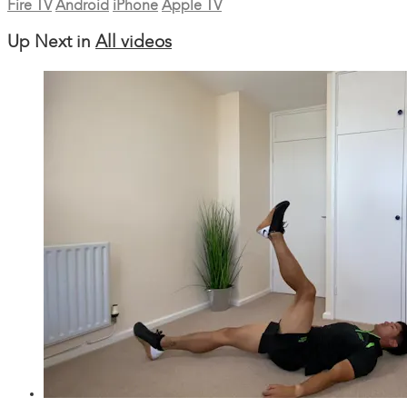
Fire TV
Android
iPhone
Apple TV
Up Next in
All videos