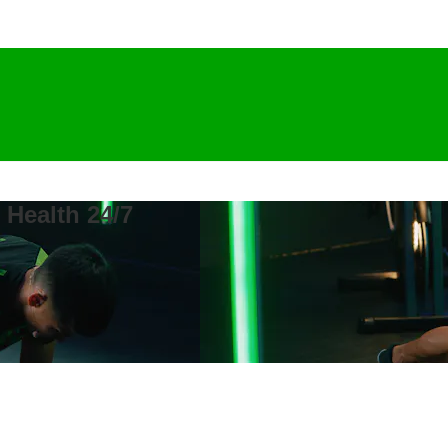
 Health 24/7