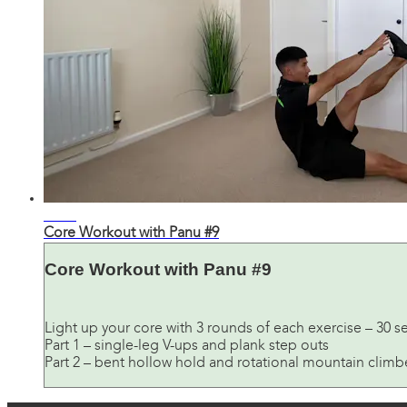
24:38
Core Workout with Panu #9
Core Workout with Panu #9
Light up your core with 3 rounds of each exercise – 30 s
Part 1 – single-leg V-ups and plank step outs
Part 2 – bent hollow hold and rotational mountain climb