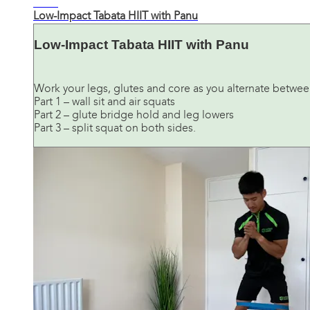
21:25
Low-Impact Tabata HIIT with Panu
Low-Impact Tabata HIIT with Panu
Work your legs, glutes and core as you alternate between
Part 1 – wall sit and air squats
Part 2 – glute bridge hold and leg lowers
Part 3 – split squat on both sides.