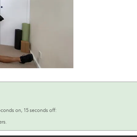
econds on, 15 seconds off:
ers.