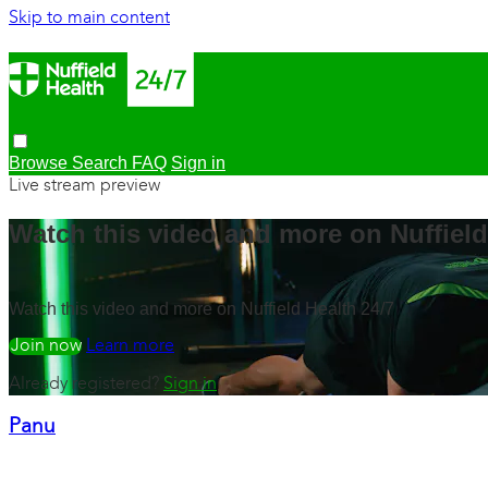
Skip to main content
Browse
Search
FAQ
Sign in
Live stream preview
Watch this video and more on Nuffield
Watch this video and more on Nuffield Health 24/7
Watch free
Learn more
Already registered?
Sign in
Panu