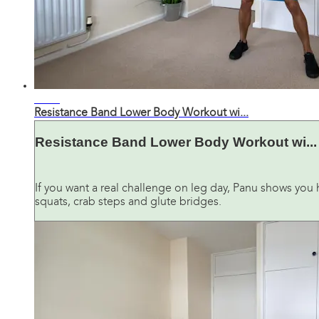
26:49
Resistance Band Lower Body Workout wi...
Resistance Band Lower Body Workout wi...
If you want a real challenge on leg day, Panu shows you 
squats, crab steps and glute bridges.