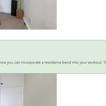
how you can incorporate a resistance band into your workout. Yo