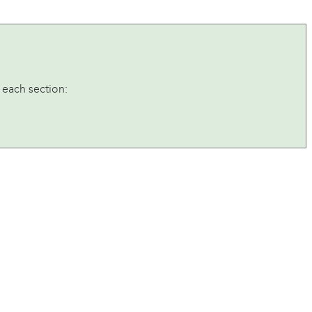
 each section: