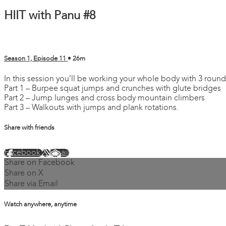
HIIT with Panu #8
Season 1, Episode 11
• 26m
In this session you’ll be working your whole body with 3 round
Part 1 – Burpee squat jumps and crunches with glute bridges
Part 2 – Jump lunges and cross body mountain climbers
Part 3 – Walkouts with jumps and plank rotations.
Share with friends
Facebook
X
Email
Share on Facebook
Share on X
Share via Email
Watch anywhere, anytime