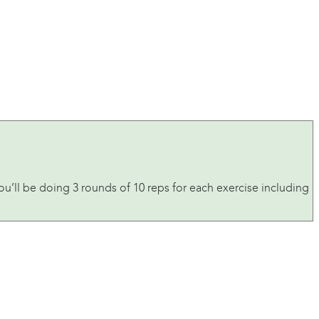
u’ll be doing 3 rounds of 10 reps for each exercise including